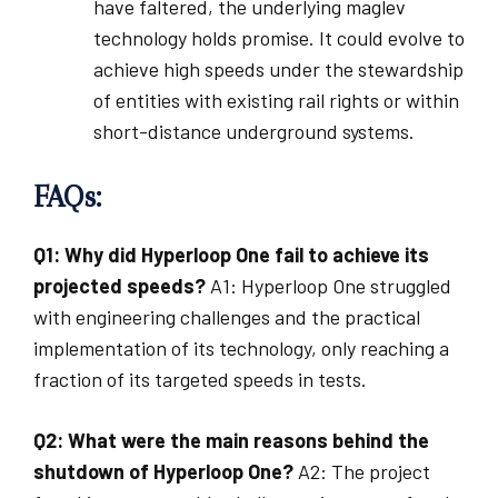
have faltered, the underlying maglev
technology holds promise. It could evolve to
achieve high speeds under the stewardship
of entities with existing rail rights or within
short-distance underground systems.
FAQs:
Q1: Why did Hyperloop One fail to achieve its
projected speeds?
A1: Hyperloop One struggled
with engineering challenges and the practical
implementation of its technology, only reaching a
fraction of its targeted speeds in tests.
Q2: What were the main reasons behind the
shutdown of Hyperloop One?
A2: The project