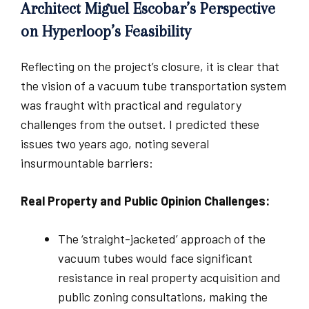
Architect Miguel Escobar’s Perspective
on Hyperloop’s Feasibility
Reflecting on the project’s closure, it is clear that
the vision of a vacuum tube transportation system
was fraught with practical and regulatory
challenges from the outset. I predicted these
issues two years ago, noting several
insurmountable barriers:
Real Property and Public Opinion Challenges:
The ‘straight-jacketed’ approach of the
vacuum tubes would face significant
resistance in real property acquisition and
public zoning consultations, making the