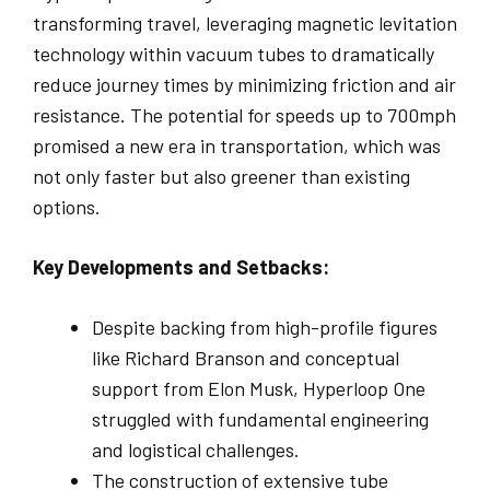
transforming travel, leveraging magnetic levitation
technology within vacuum tubes to dramatically
reduce journey times by minimizing friction and air
resistance. The potential for speeds up to 700mph
promised a new era in transportation, which was
not only faster but also greener than existing
options.
Key Developments and Setbacks:
Despite backing from high-profile figures
like Richard Branson and conceptual
support from Elon Musk, Hyperloop One
struggled with fundamental engineering
and logistical challenges.
The construction of extensive tube