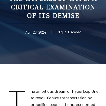
CRITICAL EXAMINATION
OF ITS DEMISE
Miguel Escobar
April 26, 2024
T
he ambitious dream of Hyperloop One
to revolutionize transportation by
propelling people at unprecedented