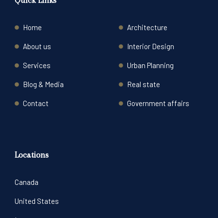
Quick Links
Home
Architecture
About us
Interior Design
Services
Urban Planning
Blog & Media
Real state
Contact
Government affairs
Locations
Canada
United States