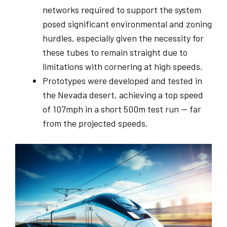
networks required to support the system
posed significant environmental and zoning
hurdles, especially given the necessity for
these tubes to remain straight due to
limitations with cornering at high speeds.
Prototypes were developed and tested in
the Nevada desert, achieving a top speed
of 107mph in a short 500m test run — far
from the projected speeds.