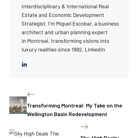
Interdisciplinary & International Real
Estate and Economic Development
Strategist. I’m Miguel Escobar, a business
architect and urban planning expert
in Montreal, transforming visions into
luxury realities since 1992.
Linkedin
Transforming Montreal: My Take on the
Wellington Basin Redevelopment
Sky-High Deals: