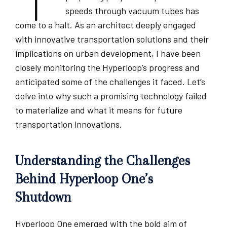
speeds through vacuum tubes has
come to a halt. As an architect deeply engaged
with innovative transportation solutions and their
implications on urban development, I have been
closely monitoring the Hyperloop’s progress and
anticipated some of the challenges it faced. Let’s
delve into why such a promising technology failed
to materialize and what it means for future
transportation innovations.
Understanding the Challenges
Behind Hyperloop One’s
Shutdown
Hyperloop One emerged with the bold aim of