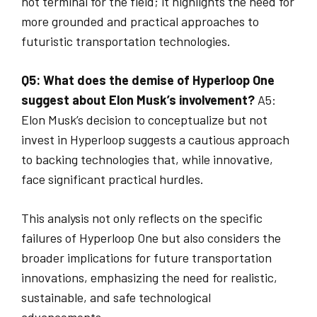
not terminal for the field; it highlights the need for
more grounded and practical approaches to
futuristic transportation technologies.
Q5: What does the demise of Hyperloop One
suggest about Elon Musk’s involvement?
A5:
Elon Musk’s decision to conceptualize but not
invest in Hyperloop suggests a cautious approach
to backing technologies that, while innovative,
face significant practical hurdles.
This analysis not only reflects on the specific
failures of Hyperloop One but also considers the
broader implications for future transportation
innovations, emphasizing the need for realistic,
sustainable, and safe technological