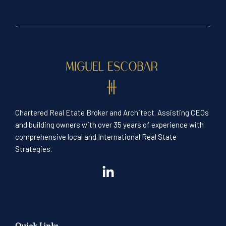
Chartered Real Etate Broker and Architect. Assisting CEOs
and building owners with over 35 years of experience with
comprehensive local and International Real State
Strategies.