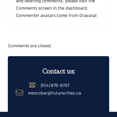
and deleting comments, please visit the
Comments screen in the dashboard.
Commenter avatars come from
Gravatar
.
Comments are closed.
Contact us:
(514) 876-9797
mescobar@futurecities.ca