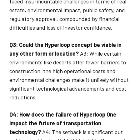
faced insurmountable challenges in terms of real
estate, environmental impact, public safety, and
regulatory approval, compounded by financial
difficulties and loss of investor confidence.
Q3: Could the Hyperloop concept be viable in
any other form or location?
A3: While certain
environments like deserts offer fewer barriers to
construction, the high operational costs and
environmental challenges make it unlikely without
significant technological advancements and cost
reductions.
Q4: How does the failure of Hyperloop One
impact the future of transportation
technology?
A4: The setback is significant but