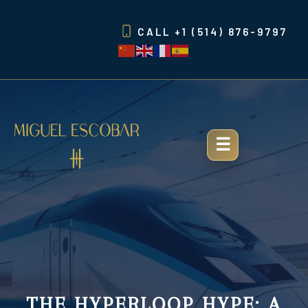
Skip
to
CALL
+1 (514) 876-9797
content
THE HYPERLOOP HYPE: A