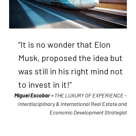
“It is no wonder that Elon
Musk, proposed the idea but
was still in his right mind not
to invest in it!”
Miguel Escobar –
THE LUXURY OF EXPERIENCE –
Interdisciplinary & International Real Estate and
Economic Development Strategist