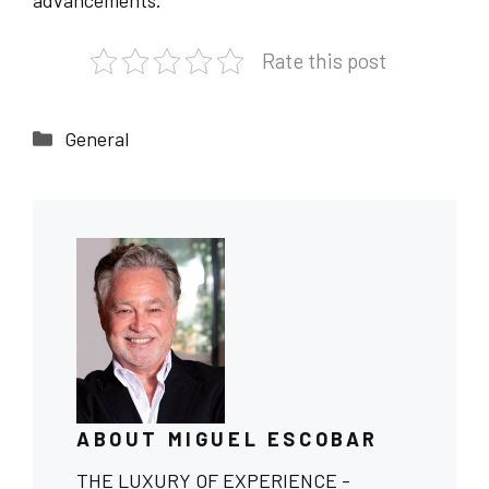
advancements.
Rate this post
Categories
General
ABOUT MIGUEL ESCOBAR
THE LUXURY OF EXPERIENCE -