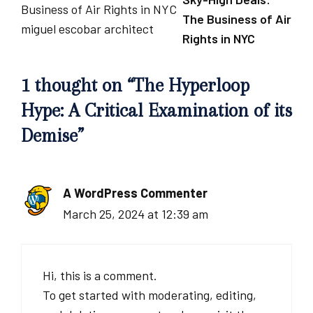
The Business of Air
Rights in NYC
1 thought on “The Hyperloop
Hype: A Critical Examination of its
Demise”
A WordPress Commenter
March 25, 2024 at 12:39 am
Hi, this is a comment.
To get started with moderating, editing,