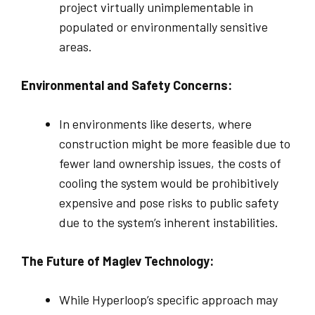
project virtually unimplementable in
populated or environmentally sensitive
areas.
Environmental and Safety Concerns:
In environments like deserts, where
construction might be more feasible due to
fewer land ownership issues, the costs of
cooling the system would be prohibitively
expensive and pose risks to public safety
due to the system’s inherent instabilities.
The Future of Maglev Technology:
While Hyperloop’s specific approach may