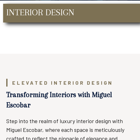
INTERIOR DESIGN
ELEVATED INTERIOR DESIGN
Transforming Interiors with Miguel
Escobar
Step into the realm of luxury interior design with
Miguel Escobar, where each space is meticulously
crafted to reflect the pinnacle of elegance and