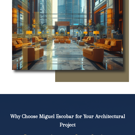
Why Choose Miguel Escobar for Your Architectural
Project