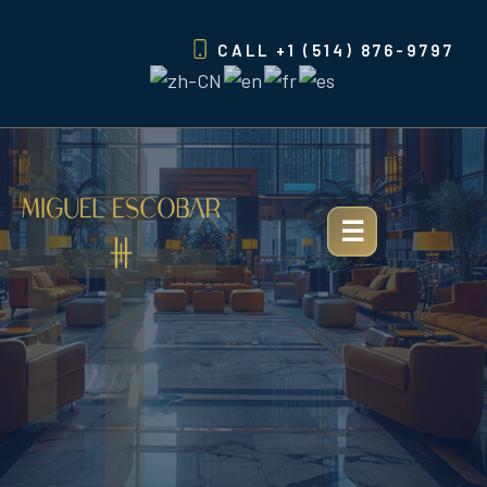
Skip
to
CALL
+1 (514) 876-9797
content