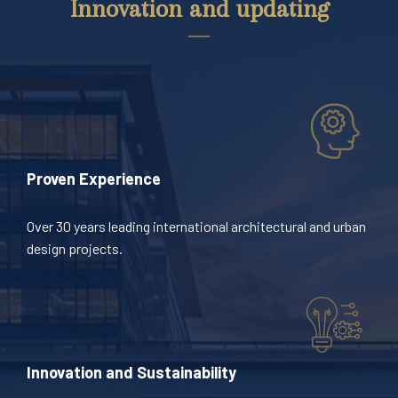
Innovation and updating
Proven Experience
Over 30 years leading international architectural and urban
design projects.
Innovation and Sustainability