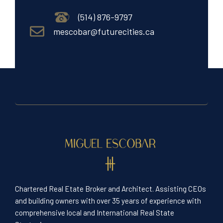
(514) 876-9797
mescobar@futurecities.ca
Chartered Real Etate Broker and Architect. Assisting CEOs
and building owners with over 35 years of experience with
comprehensive local and International Real State