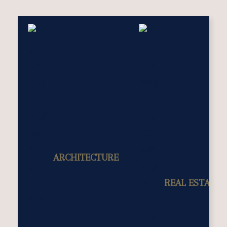
ARCHITECTURE
REAL ESTATE