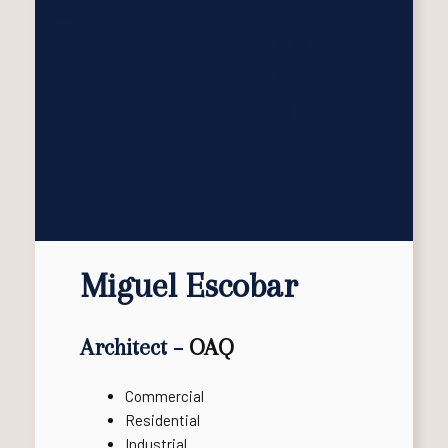
Miguel Escobar
Architect –
OAQ
Commercial
Residential
Industrial