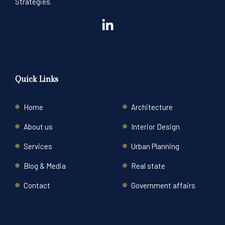
Strategies.
Quick Links
Home
Architecture
About us
Interior Design
Services
Urban Planning
Blog & Media
Real state
Contact
Government affairs