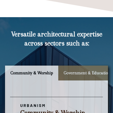
Versatile architectural expertise
across sectors such as:
Community & Worship
Government & Education
URBANISM