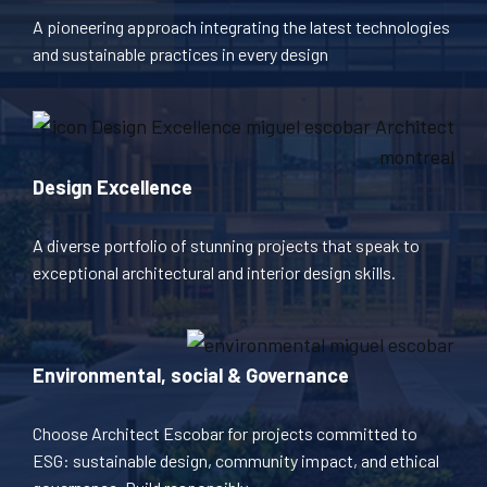
A pioneering approach integrating the latest technologies
and sustainable practices in every design
Design Excellence
A diverse portfolio of stunning projects that speak to
exceptional architectural and interior design skills.
Environmental, social & Governance
Choose Architect Escobar for projects committed to
ESG: sustainable design, community impact, and ethical