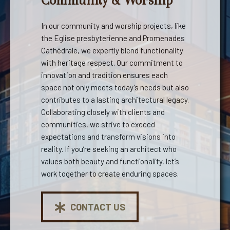
Community & Worship
In our community and worship projects, like
the Eglise presbyterienne and Promenades
Cathédrale, we expertly blend functionality
with heritage respect. Our commitment to
innovation and tradition ensures each
space not only meets today’s needs but also
contributes to a lasting architectural legacy.
Collaborating closely with clients and
communities, we strive to exceed
expectations and transform visions into
reality. If you’re seeking an architect who
values both beauty and functionality, let’s
work together to create enduring spaces.
CONTACT US