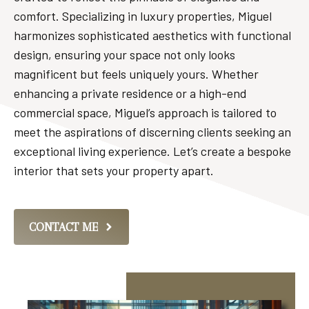
comfort. Specializing in luxury properties, Miguel
harmonizes sophisticated aesthetics with functional
design, ensuring your space not only looks
magnificent but feels uniquely yours. Whether
enhancing a private residence or a high-end
commercial space, Miguel’s approach is tailored to
meet the aspirations of discerning clients seeking an
exceptional living experience. Let’s create a bespoke
interior that sets your property apart.
CONTACT ME