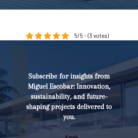
5/5 - (3 votes)
Subscribe for insights from
Miguel Escobar: Innovation,
sustainability, and future-
shaping projects delivered to
you.
Email
*