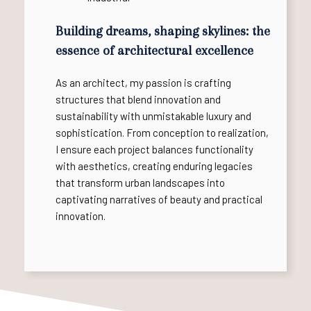
Building dreams, shaping skylines: the
essence of architectural excellence
As an architect, my passion is crafting
structures that blend innovation and
sustainability with unmistakable luxury and
sophistication. From conception to realization,
I ensure each project balances functionality
with aesthetics, creating enduring legacies
that transform urban landscapes into
captivating narratives of beauty and practical
innovation.