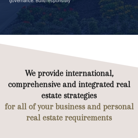
governance. Build responsibly
We provide international,
comprehensive and integrated real
estate strategies
for all of your business and personal
real estate requirements