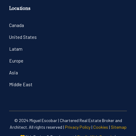
Locations
Canada
United States
Latam
Europe
Asia
Middle East
© 2024 Miguel Escobar | Chartered Real Estate Broker and
Architect. All rights reserved |
Privacy Policy
|
Cookies
|
Sitemap