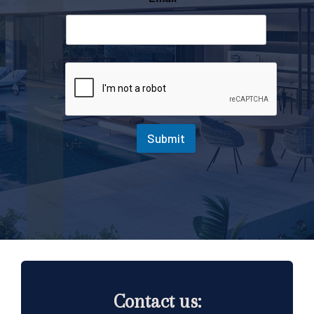
Submit
Contact us: