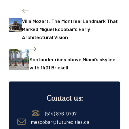
Villa Mozart: The Montreal Landmark That
Marked Miguel Escobar’s Early
Architectural Vision
Santander rises above Miami’s skyline
with 1401 Brickell
Contact us:
(514) 876-9797
mescobar@futurecities.ca