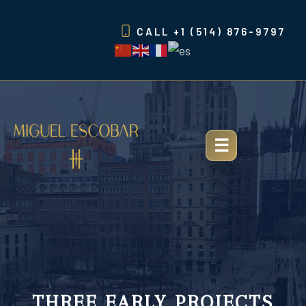
Skip
to
CALL
+1 (514) 876-9797
content
THREE EARLY PROJECTS