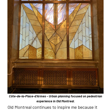
Côte-de-la-Place-d’Armes – Urban planning focused on pedestrian
experience in Old Montreal.
Old Montreal continues to inspire me because it