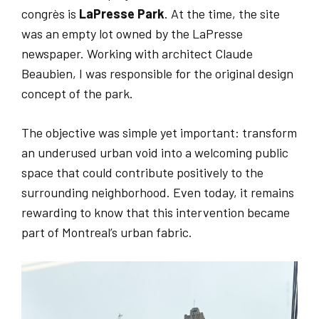
congrès is
LaPresse Park
. At the time, the site
was an empty lot owned by the LaPresse
newspaper. Working with architect Claude
Beaubien, I was responsible for the original design
concept of the park.
The objective was simple yet important: transform
an underused urban void into a welcoming public
space that could contribute positively to the
surrounding neighborhood. Even today, it remains
rewarding to know that this intervention became
part of Montreal’s urban fabric.