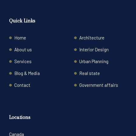
Quick Links
Home
Architecture
About us
Interior Design
Services
Urban Planning
Blog & Media
Real state
Contact
Government affairs
Locations
Canada