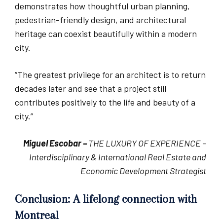
demonstrates how thoughtful urban planning,
pedestrian-friendly design, and architectural
heritage can coexist beautifully within a modern
city.
“The greatest privilege for an architect is to return
decades later and see that a project still
contributes positively to the life and beauty of a
city.”
Miguel Escobar –
THE LUXURY OF EXPERIENCE –
Interdisciplinary & International Real Estate and
Economic Development Strategist
Conclusion: A lifelong connection with
Montreal