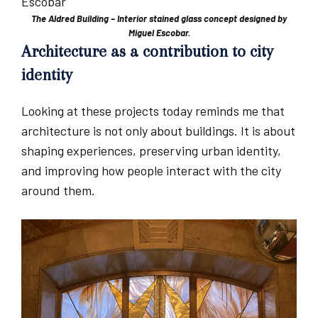
The Aldred Building – Interior stained glass concept designed by
Miguel Escobar.
Architecture as a contribution to city
identity
Looking at these projects today reminds me that
architecture is not only about buildings. It is about
shaping experiences, preserving urban identity,
and improving how people interact with the city
around them.