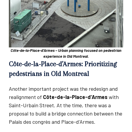
Côte-de-la-Place-d’Armes – Urban planning focused on pedestrian
experience in Old Montreal.
Côte-de-la-Place-d’Armes: Prioritizing
pedestrians in Old Montreal
Another important project was the redesign and
realignment of
Côte-de-la-Place-d’Armes
with
Saint-Urbain Street. At the time, there was a
proposal to build a bridge connection between the
Palais des congrès and Place-d’Armes.