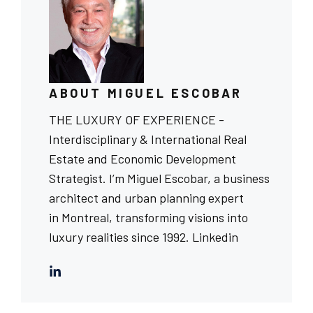
ABOUT MIGUEL ESCOBAR
THE LUXURY OF EXPERIENCE -
Interdisciplinary & International Real
Estate and Economic Development
Strategist. I’m Miguel Escobar, a business
architect and urban planning expert
in Montreal, transforming visions into
luxury realities since 1992.
Linkedin