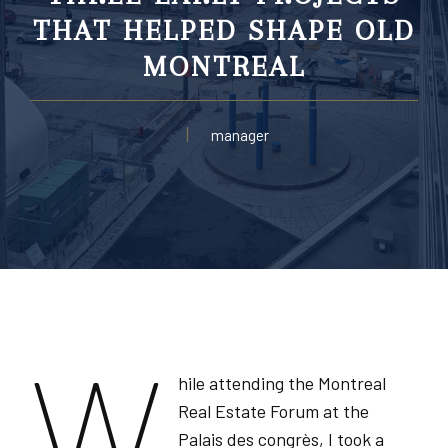
THAT HELPED SHAPE OLD
MONTREAL
manager
W
hile attending the Montreal
Real Estate Forum at the
Palais des congrès, I took a