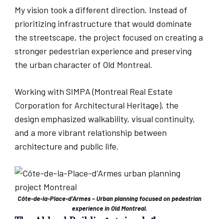
My vision took a different direction. Instead of
prioritizing infrastructure that would dominate
the streetscape, the project focused on creating a
stronger pedestrian experience and preserving
the urban character of Old Montreal.
Working with SIMPA (Montreal Real Estate
Corporation for Architectural Heritage), the
design emphasized walkability, visual continuity,
and a more vibrant relationship between
architecture and public life.
Côte-de-la-Place-d’Armes – Urban planning focused on pedestrian
experience in Old Montreal.