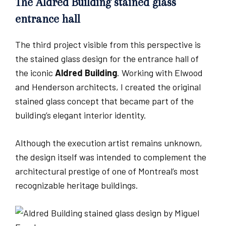
The Aldred Building stained glass
entrance hall
The third project visible from this perspective is
the stained glass design for the entrance hall of
the iconic
Aldred Building
. Working with Elwood
and Henderson architects, I created the original
stained glass concept that became part of the
building’s elegant interior identity.
Although the execution artist remains unknown,
the design itself was intended to complement the
architectural prestige of one of Montreal’s most
recognizable heritage buildings.