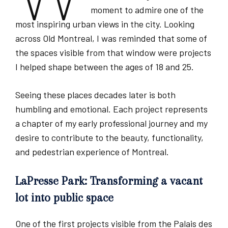
moment to admire one of the
most inspiring urban views in the city. Looking
across Old Montreal, I was reminded that some of
the spaces visible from that window were projects
I helped shape between the ages of 18 and 25.
Seeing these places decades later is both
humbling and emotional. Each project represents
a chapter of my early professional journey and my
desire to contribute to the beauty, functionality,
and pedestrian experience of Montreal.
LaPresse Park: Transforming a vacant
lot into public space
One of the first projects visible from the Palais des