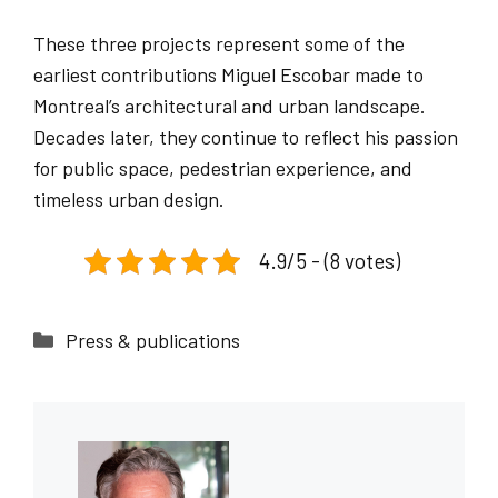
These three projects represent some of the
earliest contributions Miguel Escobar made to
Montreal’s architectural and urban landscape.
Decades later, they continue to reflect his passion
for public space, pedestrian experience, and
timeless urban design.
4.9/5 - (8 votes)
Categories
Press & publications