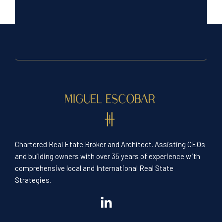
Chartered Real Etate Broker and Architect. Assisting CEOs
and building owners with over 35 years of experience with
comprehensive local and International Real State
Strategies.