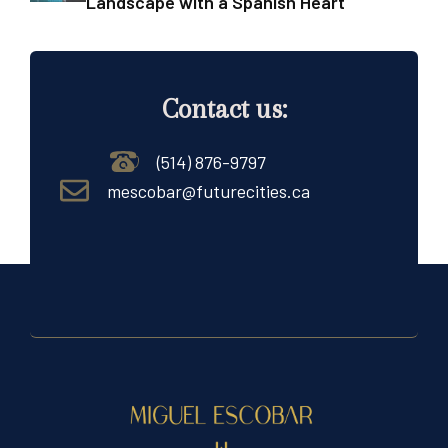
Landscape with a Spanish Heart
Contact us:
(514) 876-9797
mescobar@futurecities.ca