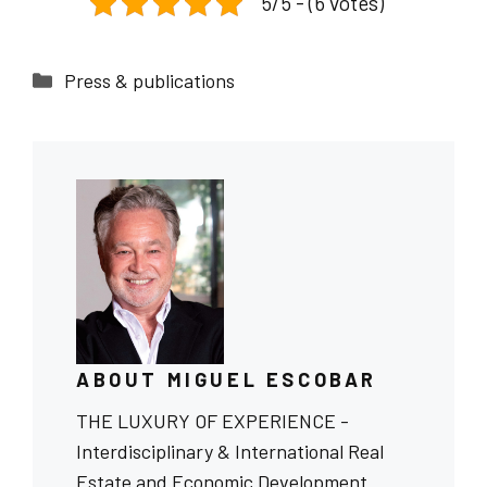
5/5 - (6 votes)
Categories
Press & publications
ABOUT MIGUEL ESCOBAR
THE LUXURY OF EXPERIENCE -
Interdisciplinary & International Real
Estate and Economic Development