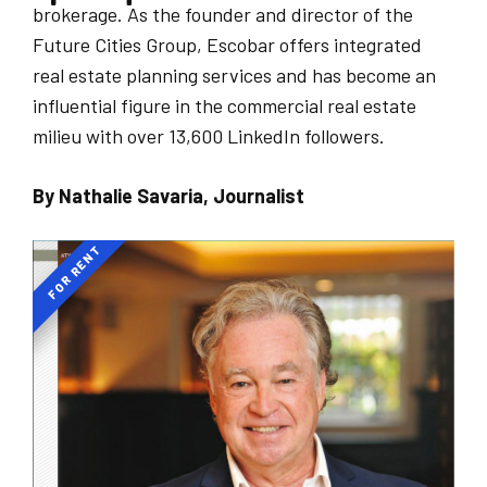
brokerage. As the founder and director of the
Future Cities Group, Escobar offers integrated
real estate planning services and has become an
influential figure in the commercial real estate
milieu with over 13,600 LinkedIn followers.
By Nathalie Savaria, Journalist