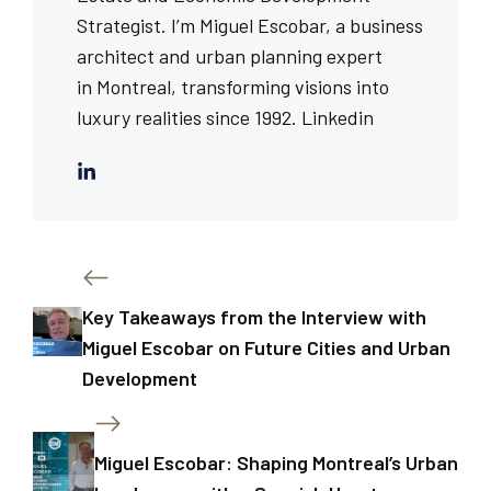
Strategist. I’m Miguel Escobar, a business
architect and urban planning expert
in Montreal, transforming visions into
luxury realities since 1992.
Linkedin
Key Takeaways from the Interview with
Miguel Escobar on Future Cities and Urban
Development
Miguel Escobar: Shaping Montreal’s Urban