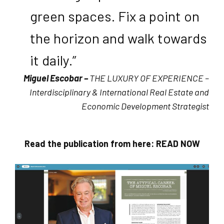
green spaces. Fix a point on
the horizon and walk towards
it daily.”
Miguel Escobar –
THE LUXURY OF EXPERIENCE –
Interdisciplinary & International Real Estate and
Economic Development Strategist
Read the publication from here:
READ NOW