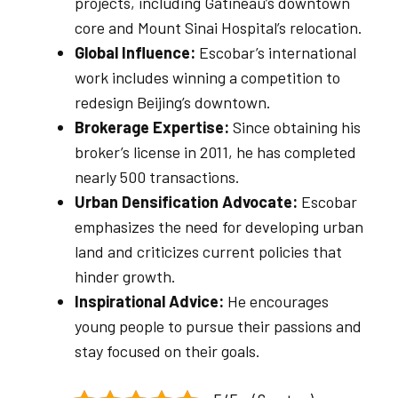
projects, including Gatineau’s downtown
core and Mount Sinai Hospital’s relocation.
Global Influence:
Escobar’s international
work includes winning a competition to
redesign Beijing’s downtown.
Brokerage Expertise:
Since obtaining his
broker’s license in 2011, he has completed
nearly 500 transactions.
Urban Densification Advocate:
Escobar
emphasizes the need for developing urban
land and criticizes current policies that
hinder growth.
Inspirational Advice:
He encourages
young people to pursue their passions and
stay focused on their goals.