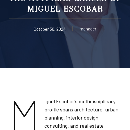
MIGUEL ESCOBAR
manager
October 30, 2024
M
iguel Escobar’s multidisciplinary
profile spans architecture, urban
planning, interior design,
consulting, and real estate