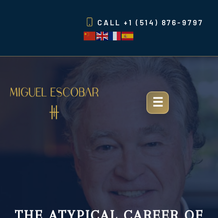
Skip
to
CALL
+1 (514) 876-9797
content
THE ATYPICAL CAREER OF