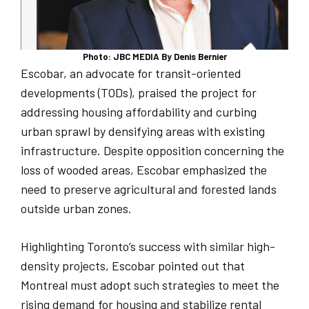
Photo: JBC MEDIA By Denis Bernier
Escobar, an advocate for transit-oriented
developments (TODs), praised the project for
addressing housing affordability and curbing
urban sprawl by densifying areas with existing
infrastructure. Despite opposition concerning the
loss of wooded areas, Escobar emphasized the
need to preserve agricultural and forested lands
outside urban zones.
Highlighting Toronto’s success with similar high-
density projects, Escobar pointed out that
Montreal must adopt such strategies to meet the
rising demand for housing and stabilize rental