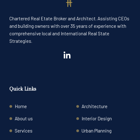
Chartered Real Etate Broker and Architect. Assisting CEOs
and building owners with over 35 years of experience with
comprehensive local and International Real State
Strategies.
Quick Links
Home
Architecture
About us
Interior Design
Services
Urban Planning