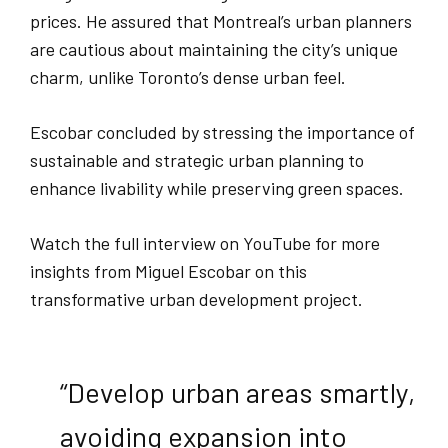
prices. He assured that Montreal’s urban planners
are cautious about maintaining the city’s unique
charm, unlike Toronto’s dense urban feel.
Escobar concluded by stressing the importance of
sustainable and strategic urban planning to
enhance livability while preserving green spaces.
Watch the full interview on YouTube for more
insights from Miguel Escobar on this
transformative urban development project.
“Develop urban areas smartly,
avoiding expansion into