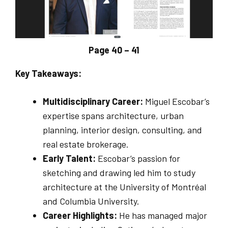
Page 40 – 41
Key Takeaways:
Multidisciplinary Career:
Miguel Escobar’s
expertise spans architecture, urban
planning, interior design, consulting, and
real estate brokerage.
Early Talent:
Escobar’s passion for
sketching and drawing led him to study
architecture at the University of Montréal
and Columbia University.
Career Highlights:
He has managed major