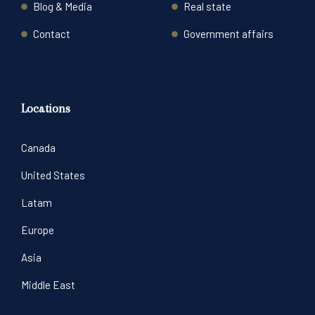
Blog & Media
Real state
Contact
Government affairs
Locations
Canada
United States
Latam
Europe
Asia
Middle East