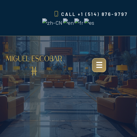
Skip
to
CALL
+1 (514) 876-9797
content