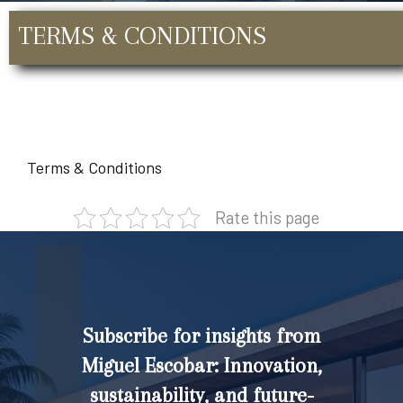
TERMS & CONDITIONS
Terms & Conditions
Rate this page
Subscribe for insights from
Miguel Escobar: Innovation,
sustainability, and future-