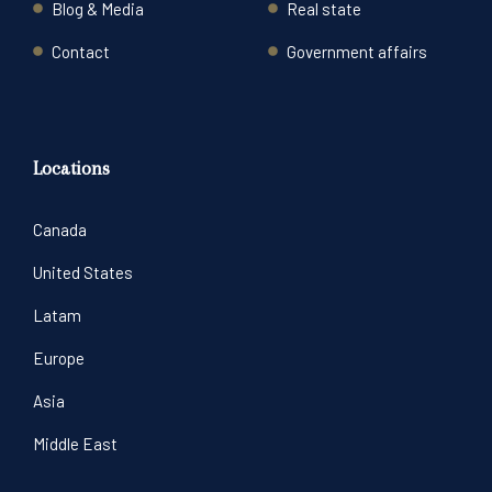
Blog & Media
Real state
Contact
Government affairs
Locations
Canada
United States
Latam
Europe
Asia
Middle East