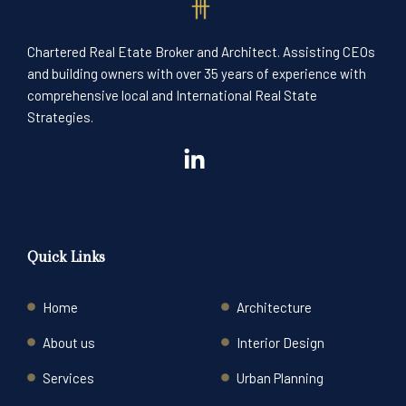
Chartered Real Etate Broker and Architect. Assisting CEOs
and building owners with over 35 years of experience with
comprehensive local and International Real State
Strategies.
Quick Links
Home
Architecture
About us
Interior Design
Services
Urban Planning