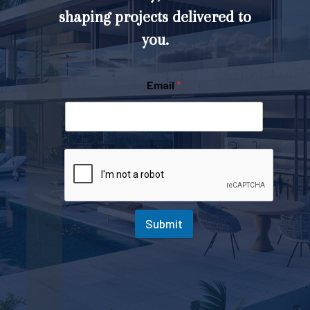
shaping projects delivered to
you.
Email
*
Submit