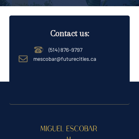
Contact us:
(514) 876-9797
mescobar@futurecities.ca