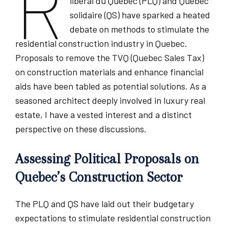
R
libéral du Québec (PLQ) and Québec
solidaire (QS) have sparked a heated
debate on methods to stimulate the
residential construction industry in Quebec.
Proposals to remove the TVQ (Quebec Sales Tax)
on construction materials and enhance financial
aids have been tabled as potential solutions. As a
seasoned architect deeply involved in luxury real
estate, I have a vested interest and a distinct
perspective on these discussions.
Assessing Political Proposals on
Quebec’s Construction Sector
The PLQ and QS have laid out their budgetary
expectations to stimulate residential construction