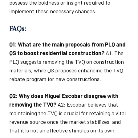
possess the boldness or insight required to
implement these necessary changes.
FAQs:
Q1: What are the main proposals from PLQ and
QS to boost residential construction?
A1: The
PLQ suggests removing the TVQ on construction
materials, while QS proposes enhancing the TVQ
rebate program for new constructions.
Q2: Why does Miguel Escobar disagree with
removing the TVQ?
A2: Escobar believes that
maintaining the TVQ is crucial for retaining a vital
revenue source once the market stabilizes, and
that it is not an effective stimulus on its own.