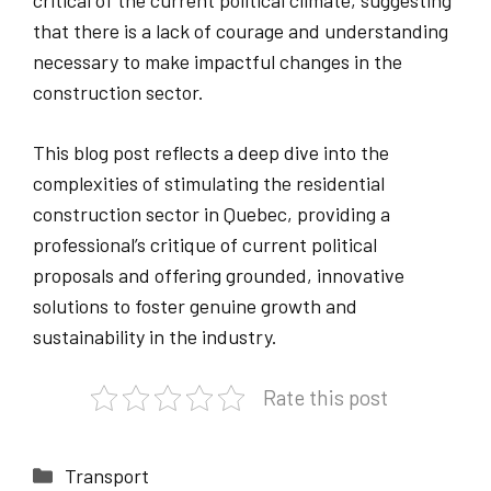
critical of the current political climate, suggesting
that there is a lack of courage and understanding
necessary to make impactful changes in the
construction sector.
This blog post reflects a deep dive into the
complexities of stimulating the residential
construction sector in Quebec, providing a
professional’s critique of current political
proposals and offering grounded, innovative
solutions to foster genuine growth and
sustainability in the industry.
Rate this post
Categories
Transport