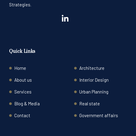
Strategies.
Quick Links
Home
Architecture
About us
Interior Design
Services
Urban Planning
Blog & Media
Real state
Contact
Government affairs