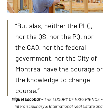
“But alas, neither the PLQ,
nor the QS, nor the PQ, nor
the CAQ, nor the federal
government, nor the City of
Montreal have the courage or
the knowledge to change
course.”
Miguel Escobar –
THE LUXURY OF EXPERIENCE –
Interdisciplinary & International Real Estate and