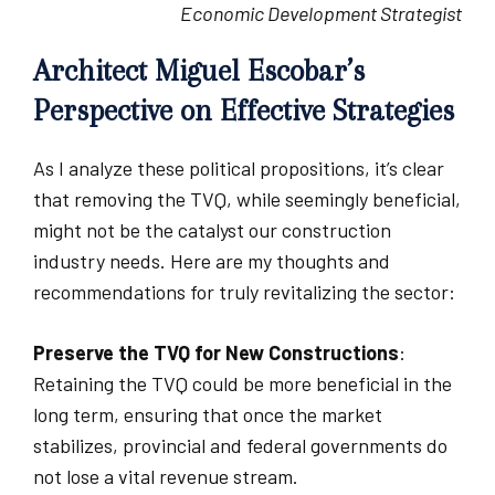
Economic Development Strategist
Architect Miguel Escobar’s
Perspective on Effective Strategies
As I analyze these political propositions, it’s clear
that removing the TVQ, while seemingly beneficial,
might not be the catalyst our construction
industry needs. Here are my thoughts and
recommendations for truly revitalizing the sector:
Preserve the TVQ for New Constructions
:
Retaining the TVQ could be more beneficial in the
long term, ensuring that once the market
stabilizes, provincial and federal governments do
not lose a vital revenue stream.