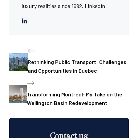
luxury realities since 1992.
Linkedin
Rethinking Public Transport: Challenges
and Opportunities in Quebec
Transforming Montreal: My Take on the
Wellington Basin Redevelopment
Contact us: