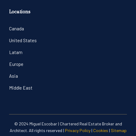
Locations
Canada
United States
Latam
Europe
Asia
Middle East
© 2024 Miguel Escobar | Chartered Real Estate Broker and
Architect. All rights reserved |
Privacy Policy
|
Cookies
|
Sitemap