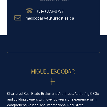
(514) 876-9797
mescobar@futurecities.ca
Chartered Real Etate Broker and Architect. Assisting CEOs
and building owners with over 35 years of experience with
comprehensive local and International Real State