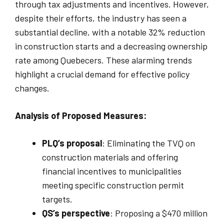
through tax adjustments and incentives. However,
despite their efforts, the industry has seen a
substantial decline, with a notable 32% reduction
in construction starts and a decreasing ownership
rate among Quebecers. These alarming trends
highlight a crucial demand for effective policy
changes.
Analysis of Proposed Measures:
PLQ’s proposal
: Eliminating the TVQ on
construction materials and offering
financial incentives to municipalities
meeting specific construction permit
targets.
QS’s perspective
: Proposing a $470 million