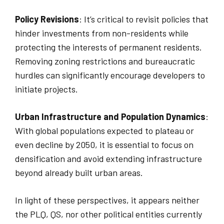
Policy Revisions
: It’s critical to revisit policies that
hinder investments from non-residents while
protecting the interests of permanent residents.
Removing zoning restrictions and bureaucratic
hurdles can significantly encourage developers to
initiate projects.
Urban Infrastructure and Population Dynamics
:
With global populations expected to plateau or
even decline by 2050, it is essential to focus on
densification and avoid extending infrastructure
beyond already built urban areas.
In light of these perspectives, it appears neither
the PLQ, QS, nor other political entities currently