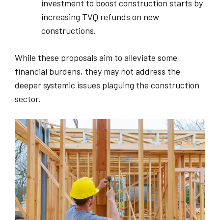
investment to boost construction starts by
increasing TVQ refunds on new
constructions.
While these proposals aim to alleviate some
financial burdens, they may not address the
deeper systemic issues plaguing the construction
sector.