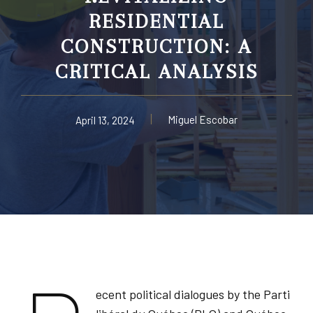
RESIDENTIAL
CONSTRUCTION: A
CRITICAL ANALYSIS
Miguel Escobar
April 13, 2024
ecent political dialogues by the Parti