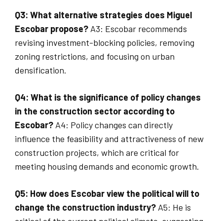
Q3: What alternative strategies does Miguel
Escobar propose?
A3: Escobar recommends
revising investment-blocking policies, removing
zoning restrictions, and focusing on urban
densification.
Q4: What is the significance of policy changes
in the construction sector according to
Escobar?
A4: Policy changes can directly
influence the feasibility and attractiveness of new
construction projects, which are critical for
meeting housing demands and economic growth.
Q5: How does Escobar view the political will to
change the construction industry?
A5: He is