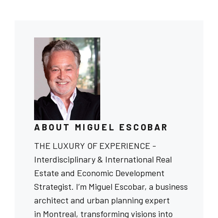
ABOUT MIGUEL ESCOBAR
THE LUXURY OF EXPERIENCE -
Interdisciplinary & International Real
Estate and Economic Development
Strategist. I’m Miguel Escobar, a business
architect and urban planning expert
in Montreal, transforming visions into