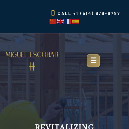
Skip
to
CALL
+1 (514) 876-9797
content
REVITALIZING